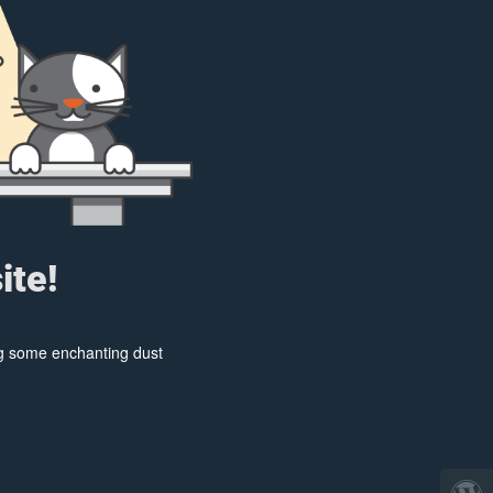
ite!
ing some enchanting dust