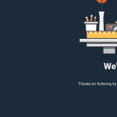
We'
Thanks for fluttering b