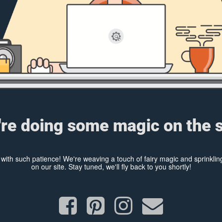
re doing some magic on the s
y with such patience! We're weaving a touch of fairy magic and sprinkl
on our site. Stay tuned, we'll fly back to you shortly!