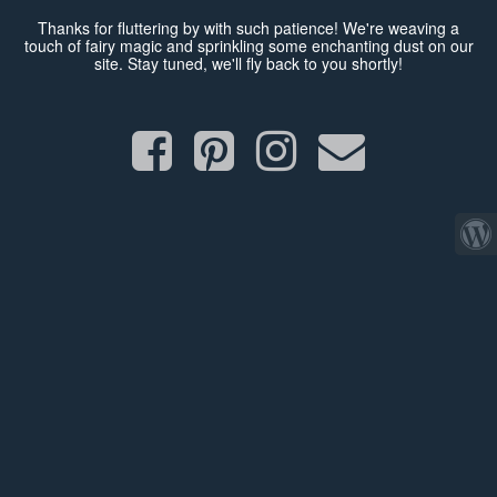
Thanks for fluttering by with such patience! We're weaving a
touch of fairy magic and sprinkling some enchanting dust on our
site. Stay tuned, we'll fly back to you shortly!