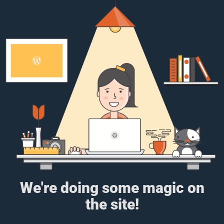
We're doing some magic on
the site!