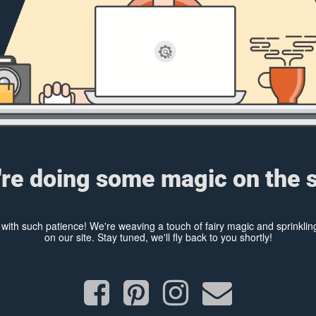
re doing some magic on the s
y with such patience! We're weaving a touch of fairy magic and sprinkl
on our site. Stay tuned, we'll fly back to you shortly!