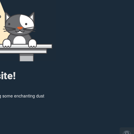
ite!
ing some enchanting dust