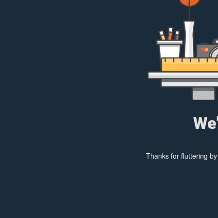
We'
Thanks for fluttering b