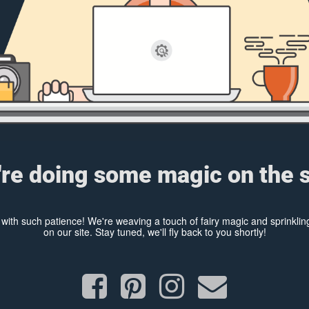
re doing some magic on the s
y with such patience! We're weaving a touch of fairy magic and sprinkl
on our site. Stay tuned, we'll fly back to you shortly!