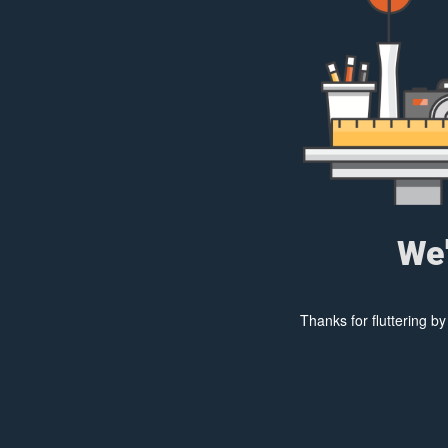
We'
Thanks for fluttering b