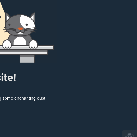
ite!
ing some enchanting dust