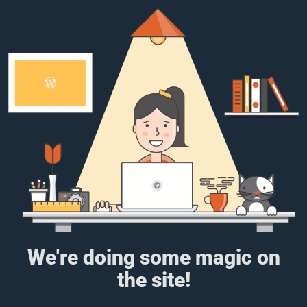
We're doing some magic on
the site!