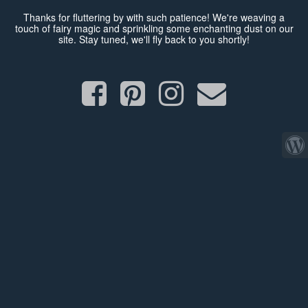
Thanks for fluttering by with such patience! We're weaving a
touch of fairy magic and sprinkling some enchanting dust on our
site. Stay tuned, we'll fly back to you shortly!