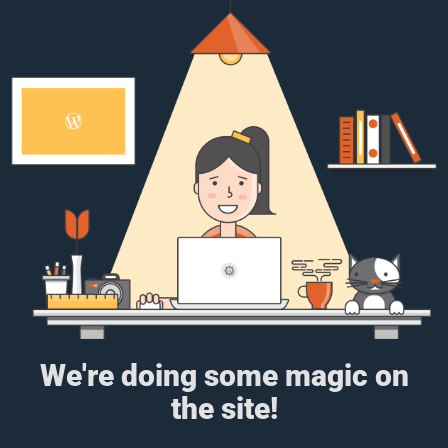
We're doing some magic on
the site!