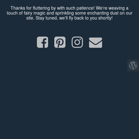
Thanks for fluttering by with such patience! We're weaving a
touch of fairy magic and sprinkling some enchanting dust on our
site. Stay tuned, we'll fly back to you shortly!