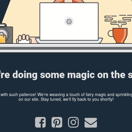
re doing some magic on the s
y with such patience! We're weaving a touch of fairy magic and sprinkl
on our site. Stay tuned, we'll fly back to you shortly!