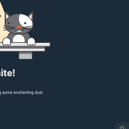
ite!
ing some enchanting dust