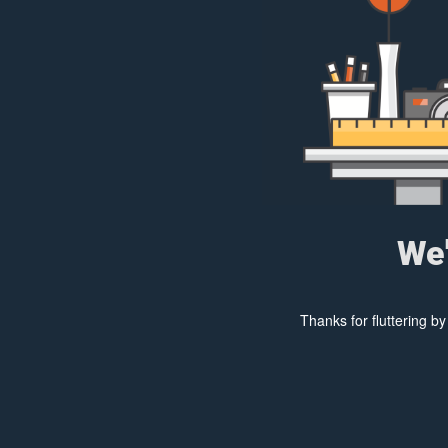
We'
Thanks for fluttering b