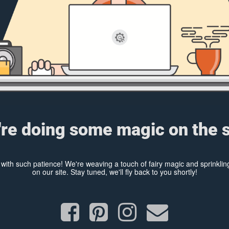
re doing some magic on the s
y with such patience! We're weaving a touch of fairy magic and sprinkl
on our site. Stay tuned, we'll fly back to you shortly!