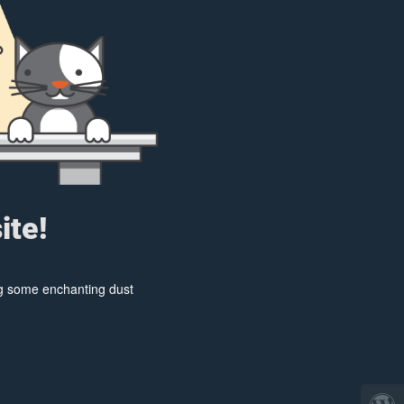
ite!
ing some enchanting dust