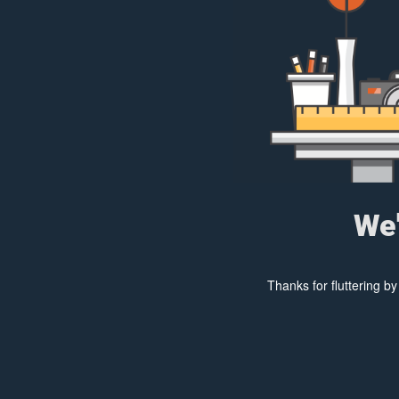
We'
Thanks for fluttering b