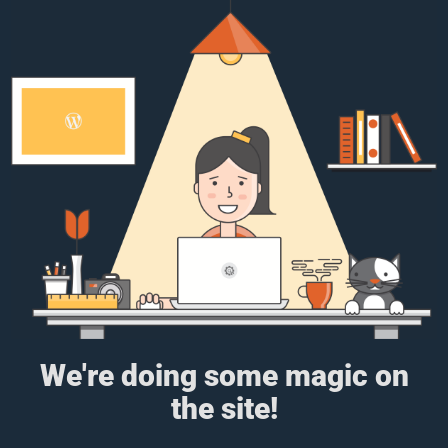
We're doing some magic on
the site!