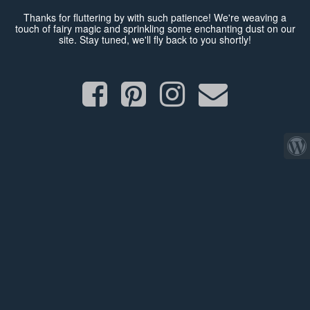
Thanks for fluttering by with such patience! We're weaving a
touch of fairy magic and sprinkling some enchanting dust on our
site. Stay tuned, we'll fly back to you shortly!