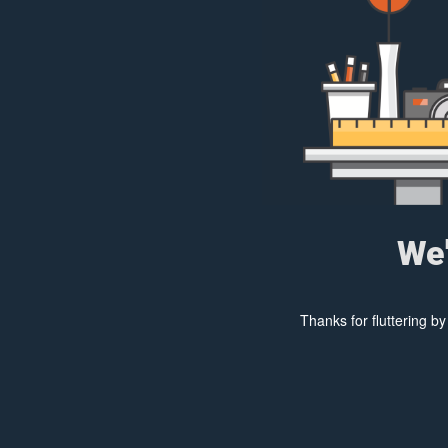
We'
Thanks for fluttering b