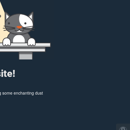
ite!
ing some enchanting dust