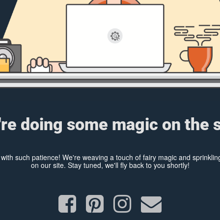
re doing some magic on the s
y with such patience! We're weaving a touch of fairy magic and sprinkl
on our site. Stay tuned, we'll fly back to you shortly!